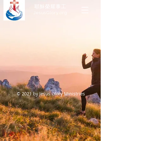
耶穌榮耀事工
JesusGlory.org​
© 2021 by Jesus Glory Ministries