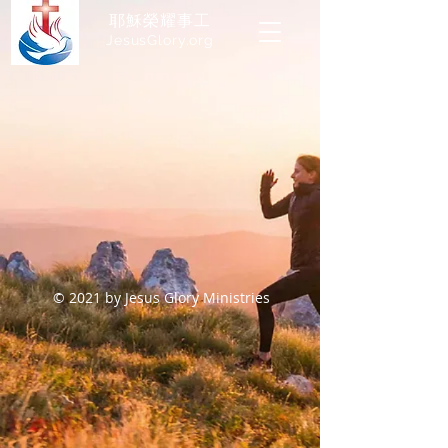
耶穌榮耀事工
JesusGlory.org​
© 2021 by Jesus Glory Ministries